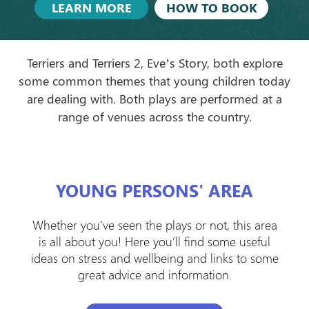
LEARN MORE
HOW TO BOOK
Terriers and Terriers 2, Eve’s Story, both explore
some common themes that young children today
are dealing with. Both plays are performed at a
range of venues across the country.
YOUNG PERSONS' AREA
Whether you’ve seen the plays or not, this area
is all about you! Here you’ll find some useful
ideas on stress and wellbeing and links to some
great advice and information.