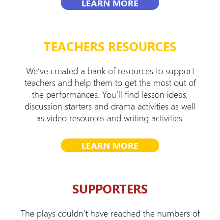
LEARN MORE
TEACHERS RESOURCES
We’ve created a bank of resources to support
teachers and help them to get the most out of
the performances. You’ll find lesson ideas,
discussion starters and drama activities as well
as video resources and writing activities.
LEARN MORE
SUPPORTERS
The plays couldn’t have reached the numbers of