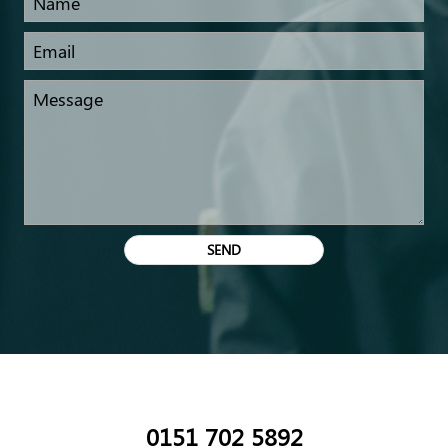
0151 702 5892