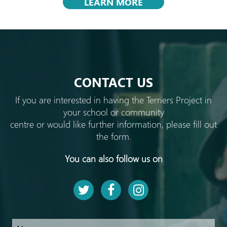
LEARN MORE
CONTACT US
If you are interested in having the Terriers Project in
your school or community
centre or would like further information, please fill out
the form.
You can also follow us on