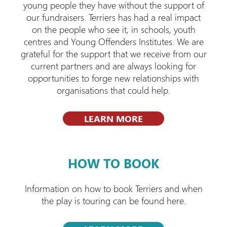
young people they have without the support of
our fundraisers. Terriers has had a real impact
on the people who see it, in schools, youth
centres and Young Offenders Institutes. We are
grateful for the support that we receive from our
current partners and are always looking for
opportunities to forge new relationships with
organisations that could help.
LEARN MORE
HOW TO BOOK
Information on how to book Terriers and when
the play is touring can be found here.