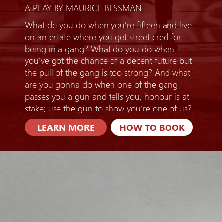
A PLAY BY MAURICE BESSMAN
What do you do when you’re fifteen and live
on an estate where you get street cred for
being in a gang? What do you do when
you’ve got the chance of a decent future but
the pull of the gang is too strong? And what
are you gonna do when one of the gang
passes you a gun and tells you, honour is at
stake; use the gun to show you’re one of us?
LEARN MORE
HOW TO BOOK