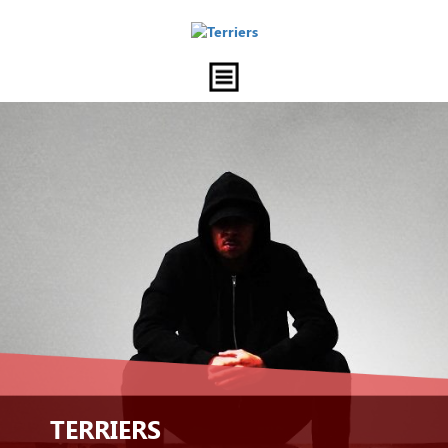
TERRIERS