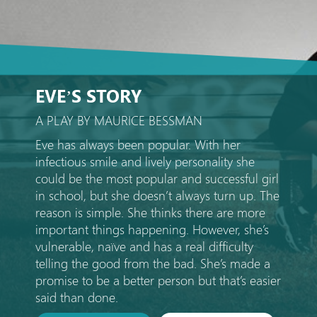
EVE’S STORY
A PLAY BY MAURICE BESSMAN
Eve has always been popular. With her
infectious smile and lively personality she
could be the most popular and successful girl
in school, but she doesn’t always turn up. The
reason is simple. She thinks there are more
important things happening. However, she’s
vulnerable, naïve and has a real difficulty
telling the good from the bad. She’s made a
promise to be a better person but that’s easier
said than done.